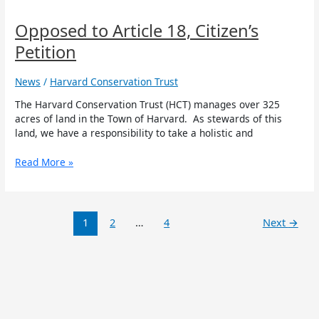
to
Article
Opposed to Article 18, Citizen’s
18,
Petition
Citizen’s
Petition
News
/
Harvard Conservation Trust
The Harvard Conservation Trust (HCT) manages over 325
acres of land in the Town of Harvard. As stewards of this
land, we have a responsibility to take a holistic and
Read More »
1
2
…
4
Next
→