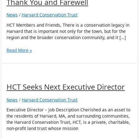
Thank You and Farewell
Farewell
News
/
Harvard Conservation Trust
HCT Members and Friends, There is a conservation legacy in
Harvard that is important not only for the town, but for the
region and the broader conservation community, and it […]
Read More »
HCT
Seeks
Next
HCT Seeks Next Executive Director
Executive
Director
News
/
Harvard Conservation Trust
Executive Director – Job Description Cherished as an asset to
the residents of Harvard, MA, and surrounding communities,
the Harvard Conservation Trust, HCT, is a private, charitable,
non-profit land trust whose mission