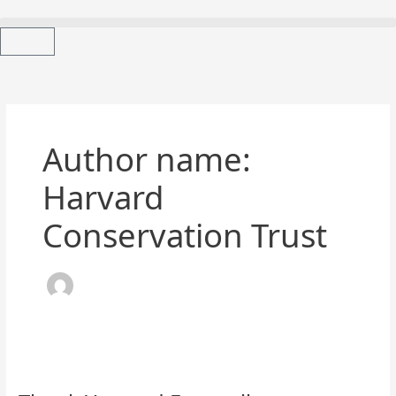
Skip
to
content
Cart
Author name:
Harvard
Conservation Trust
Thank
You
and