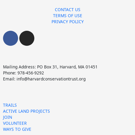
CONTACT US
TERMS OF USE
PRIVACY POLICY
F
I
a
n
c
s
e
t
b
a
Mailing Address: PO Box 31, Harvard, MA 01451
o
g
Phone: 978-456-9292
o
r
Email: info@harvardconservationtrust.org
k
a
m
TRAILS
ACTIVE LAND PROJECTS
JOIN
VOLUNTEER
WAYS TO GIVE