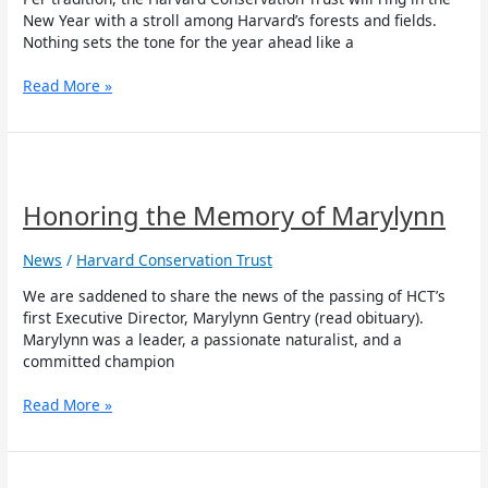
New Year with a stroll among Harvard’s forests and fields.
Nothing sets the tone for the year ahead like a
Read More »
Honoring
the
Memory
Honoring the Memory of Marylynn
of
Marylynn
News
/
Harvard Conservation Trust
We are saddened to share the news of the passing of HCT’s
first Executive Director, Marylynn Gentry (read obituary).
Marylynn was a leader, a passionate naturalist, and a
committed champion
Read More »
Opposed