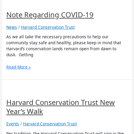
Note
Regarding
COVID-
Note Regarding COVID-19
19
News
/
Harvard Conservation Trust
As we all take the necessary precautions to help our
community stay safe and healthy, please keep in mind that
Harvard’s conservation lands remain open from dawn to
dusk. Getting
Read More »
Harvard
Conservation
Trust
Harvard Conservation Trust New
New
Year’s Walk
Year’s
Walk
Events
/
Harvard Conservation Trust
Per tradition, the Harvard Conservation Trust will ring in the