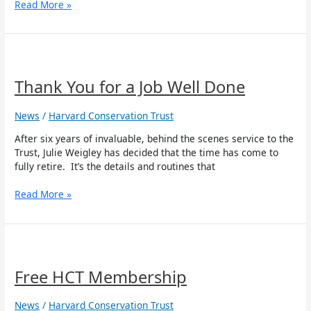
Read More »
Thank
You
for
Thank You for a Job Well Done
a
Job
News
/
Harvard Conservation Trust
Well
Done
After six years of invaluable, behind the scenes service to the
Trust, Julie Weigley has decided that the time has come to
fully retire. It’s the details and routines that
Read More »
Free
HCT
Membership
Free HCT Membership
News
/
Harvard Conservation Trust