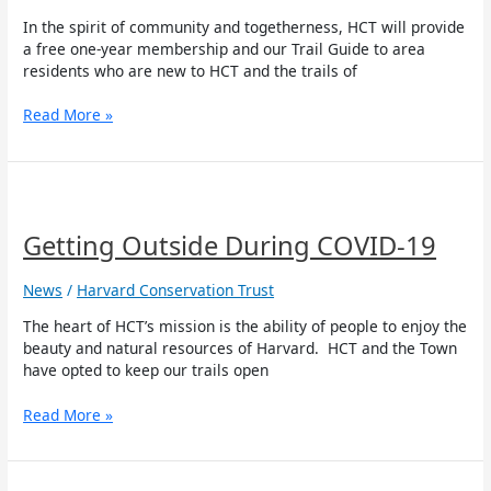
In the spirit of community and togetherness, HCT will provide
a free one-year membership and our Trail Guide to area
residents who are new to HCT and the trails of
Read More »
Getting
Outside
During
Getting Outside During COVID-19
COVID-
19
News
/
Harvard Conservation Trust
The heart of HCT’s mission is the ability of people to enjoy the
beauty and natural resources of Harvard. HCT and the Town
have opted to keep our trails open
Read More »