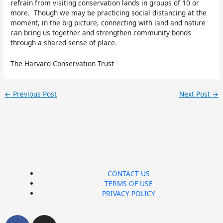
refrain from visiting conservation lands in groups of 10 or
more. Though we may be practicing social distancing at the
moment, in the big picture, connecting with land and nature
can bring us together and strengthen community bonds
through a shared sense of place.
The Harvard Conservation Trust
←
Previous Post
Next Post
→
CONTACT US
TERMS OF USE
PRIVACY POLICY
F
I