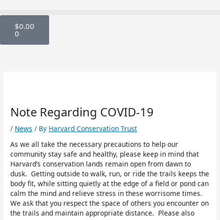
Skip
to
Cart
content
$
0.00
0
Note Regarding COVID-19
/
News
/ By
Harvard Conservation Trust
As we all take the necessary precautions to help our
community stay safe and healthy, please keep in mind that
Harvard’s conservation lands remain open from dawn to
dusk. Getting outside to walk, run, or ride the trails keeps the
body fit, while sitting quietly at the edge of a field or pond can
calm the mind and relieve stress in these worrisome times.
We ask that you respect the space of others you encounter on
the trails and maintain appropriate distance. Please also