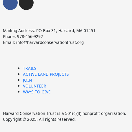
a
n
c
s
e
t
b
a
Mailing Address: PO Box 31, Harvard, MA 01451
o
g
Phone: 978-456-9292
o
r
Email: info@harvardconservationtrust.org
k
a
m
TRAILS
ACTIVE LAND PROJECTS
JOIN
VOLUNTEER
WAYS TO GIVE
Harvard Conservation Trust is a 501(c)(3) nonprofit organization.
Copyright © 2025. All rights reserved.