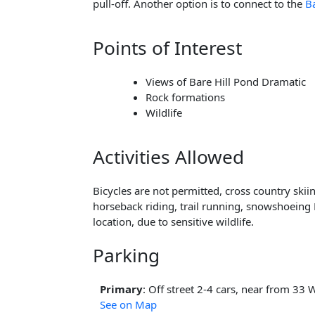
pull-off. Another option is to connect to the
B
Points of Interest
Views of Bare Hill Pond Dramatic
Rock formations
Wildlife
Activities Allowed
Bicycles are not permitted, cross country skii
horseback riding, trail running, snowshoeing 
location, due to sensitive wildlife.
Parking
Primary
: Off street 2-4 cars, near from 33 
See on Map