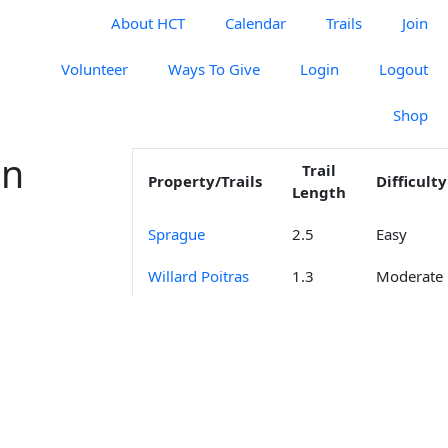
About HCT
Calendar
Trails
Join
Volunteer
Ways To Give
Login
Logout
Shop
on
Trail
Property/Trails
Difficulty
Length
Sprague
2.5
Easy
Willard Poitras
1.3
Moderate