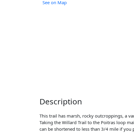
See on Map
Description
This trail has marsh, rocky outcroppings, a var
Taking the Willard Trail to the Poitras loop m
can be shortened to less than 3/4 mile if you 