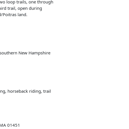
 two loop trails, one through
ird trail, open during
/Poitras land.
 southern New Hampshire
ng, horseback riding, trail
, MA 01451