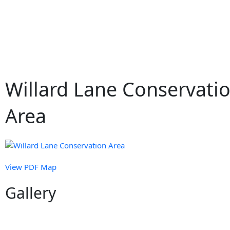
Skip
to
content
Willard Lane Conservati
Area
View PDF Map
Gallery