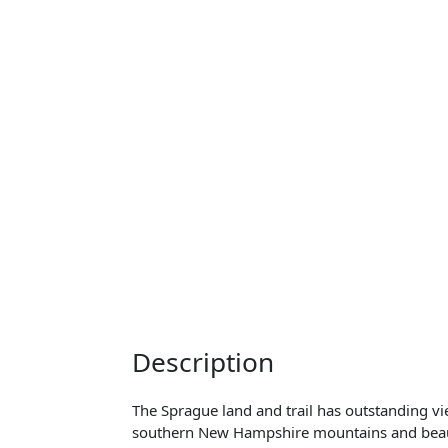
Description
The Sprague land and trail has outstanding 
southern New Hampshire mountains and beauti