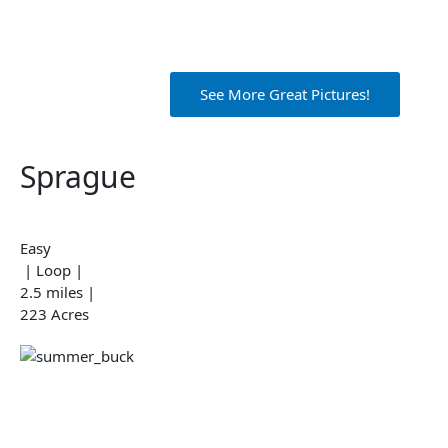
See More Great Pictures!
Sprague
Easy
| Loop |
2.5 miles |
223 Acres