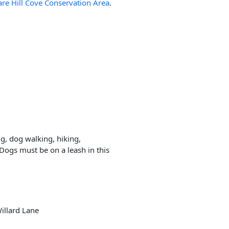
are Hill Cove Conservation Area
.
ng, dog walking, hiking,
Dogs must be on a leash in this
Willard Lane