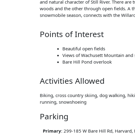
and natural character of Still River. There are
woods and the other through open fields. A th
snowmobile season, connects with the Willard
Points of Interest
Beautiful open fields
Views of Wachusett Mountain and
Bare Hill Pond overlook
Activities Allowed
Biking, cross country skiing, dog walking, hiki
running, snowshoeing
Parking
Primary
: 299-185 W Bare Hill Rd, Harvard