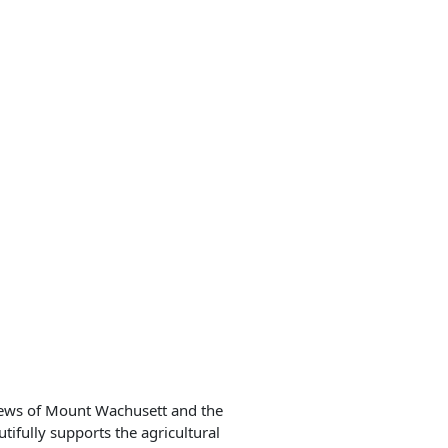
views of Mount Wachusett and the
fully supports the agricultural