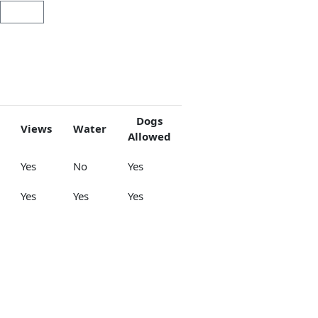
Cart
Dogs
Views
Water
Allowed
Yes
No
Yes
Yes
Yes
Yes