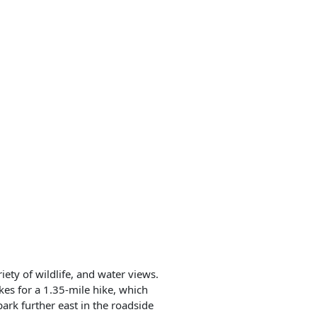
iety of wildlife, and water views.
akes for a 1.35-mile hike, which
park further east in the roadside