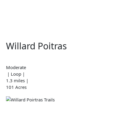
Willard Poitras
Moderate
| Loop |
1.3 miles |
101 Acres