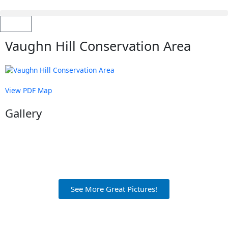
Skip
to
content
Cart
Vaughn Hill Conservation Area
View PDF Map
Gallery
See More Great Pictures!