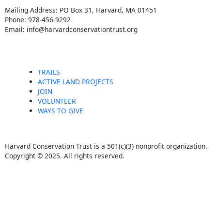
c
s
Mailing Address: PO Box 31, Harvard, MA 01451
Phone: 978-456-9292
e
t
Email: info@harvardconservationtrust.org
b
a
o
g
TRAILS
ACTIVE LAND PROJECTS
JOIN
o
r
VOLUNTEER
WAYS TO GIVE
k
a
m
Harvard Conservation Trust is a 501(c)(3) nonprofit organization.
Copyright © 2025. All rights reserved.
F
I
a
n