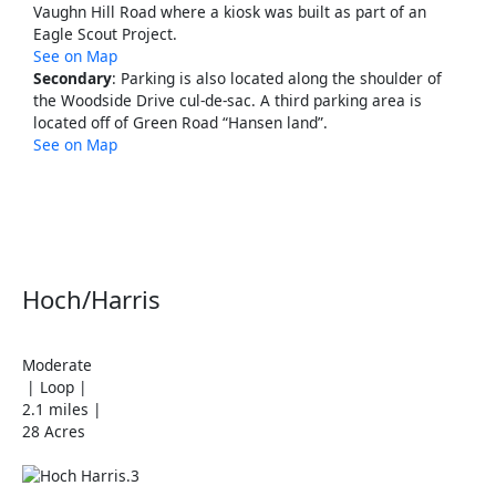
Vaughn Hill Road where a kiosk was built as part of an
Eagle Scout Project.
See on Map
Secondary
: Parking is also located along the shoulder of
the Woodside Drive cul-de-sac. A third parking area is
located off of Green Road “Hansen land”.
See on Map
Hoch/Harris
Moderate
| Loop |
2.1 miles |
28 Acres