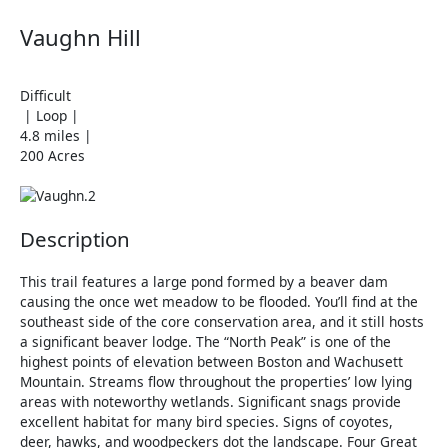
Vaughn Hill
Difficult
| Loop |
4.8 miles |
200 Acres
Description
This trail features a large pond formed by a beaver dam
causing the once wet meadow to be flooded. You’ll find at the
southeast side of the core conservation area, and it still hosts
a significant beaver lodge. The “North Peak” is one of the
highest points of elevation between Boston and Wachusett
Mountain. Streams flow throughout the properties’ low lying
areas with noteworthy wetlands. Significant snags provide
excellent habitat for many bird species. Signs of coyotes,
deer, hawks, and woodpeckers dot the landscape. Four Great