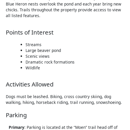
Blue Heron nests overlook the pond and each year bring new
chicks. Trails throughout the property provide access to view
all listed features.
Points of Interest
Streams
Large beaver pond
Scenic views
Dramatic rock formations
Wildlife
Activities Allowed
Dogs must be leashed. Biking, cross country skiing, dog
walking, hiking, horseback riding, trail running, snowshoeing.
Parking
Primary
: Parking is located at the “Moen” trail head off of