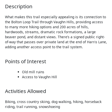
Description
What makes this trail especially appealing is its connection to
the Bolton Loop Trail through Vaughn Hills, providing access
to many more hiking options and 200 acres of hills,
hardwoods, streams, dramatic rock formations, a large
beaver pond, and distant views. There’s a signed public right-
of-way that passes over private land at the end of Harris Lane,
adding another access point to the trail system.
Points of Interest
Old mill ruins
Access to Vaughn Hill
Activities Allowed
Biking, cross country skiing, dog walking, hiking, horseback
riding, trail running, snowshoeing