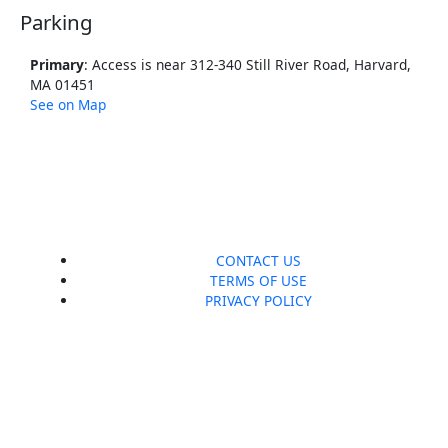
Parking
Primary
: Access is near 312-340 Still River Road, Harvard,
MA 01451
See on Map
CONTACT US
TERMS OF USE
PRIVACY POLICY
F
I
a
n