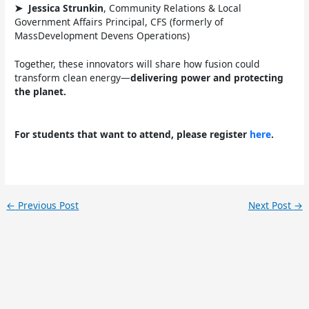
➤
Jessica Strunkin
, Community Relations & Local
Government Affairs Principal, CFS (formerly of
MassDevelopment Devens Operations)
Together, these innovators will share how fusion could
transform clean energy—
delivering power and protecting
the planet.
For students that want to attend, please register
here
.
←
Previous Post
Next Post
→