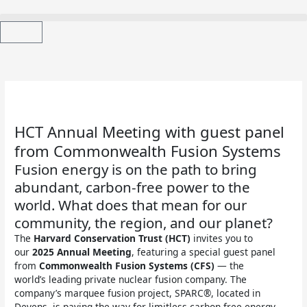
Skip
to
content
Cart
HCT Annual Meeting with guest panel
from Commonwealth Fusion Systems
Fusion energy is on the path to bring
abundant, carbon-free power to the
world. What does that mean for our
community, the region, and our planet?
The
Harvard Conservation Trust (HCT)
invites you to
our
2025 Annual Meeting
, featuring a special guest panel
from
Commonwealth Fusion Systems (CFS)
— the
world’s leading private nuclear fusion company. The
company’s marquee fusion project, SPARC®, located in
Devens, is paving the way for limitless carbon-free energy.