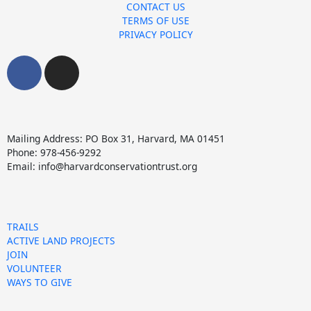
CONTACT US
TERMS OF USE
PRIVACY POLICY
F
I
a
n
c
s
e
t
b
a
Mailing Address: PO Box 31, Harvard, MA 01451
o
g
Phone: 978-456-9292
o
r
Email: info@harvardconservationtrust.org
k
a
m
TRAILS
ACTIVE LAND PROJECTS
JOIN
VOLUNTEER
WAYS TO GIVE