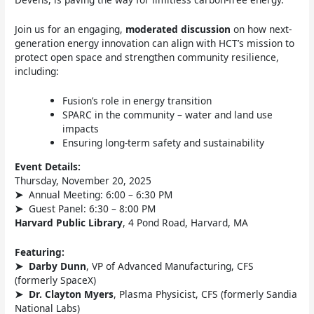
Join us for an engaging,
moderated discussion
on how next-
generation energy innovation can align with HCT’s mission to
protect open space and strengthen community resilience,
including:
Fusion’s role in energy transition
SPARC in the community – water and land use
impacts
Ensuring long-term safety and sustainability
Event Details:
Thursday, November 20, 2025
➤
Annual Meeting: 6:00 – 6:30 PM
➤
Guest Panel: 6:30 – 8:00 PM
Harvard Public Library
, 4 Pond Road, Harvard, MA
Featuring:
➤
Darby Dunn
, VP of Advanced Manufacturing, CFS
(formerly SpaceX)
➤
Dr. Clayton Myers
, Plasma Physicist, CFS (formerly Sandia
National Labs)